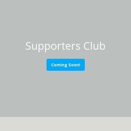
Supporters Club
Coming Soon!