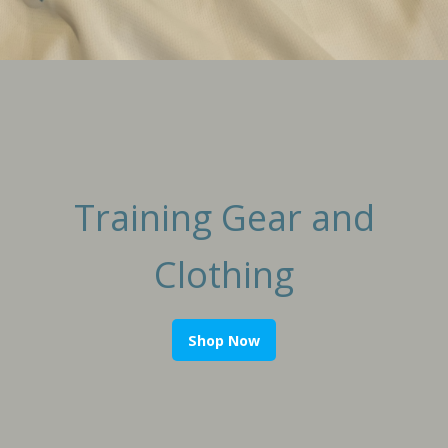
Training Gear and
Clothing
Shop Now