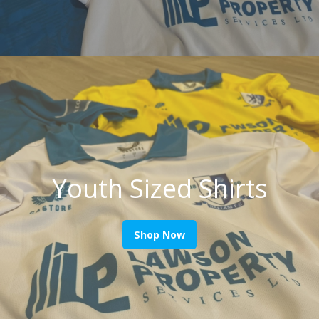
Youth Sized Shirts
Shop Now