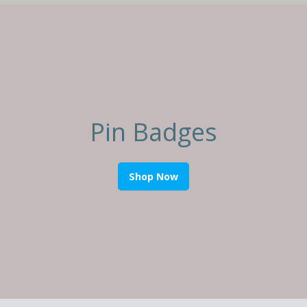
Pin Badges
Shop Now