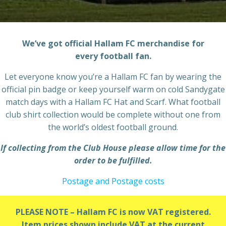
We’ve got official Hallam FC merchandise for
every football fan.
Let everyone know you’re a Hallam FC fan by wearing the
official pin badge or keep yourself warm on cold Sandygate
match days with a Hallam FC Hat and Scarf. What football
club shirt collection would be complete without one from
the world’s oldest football ground.
If collecting from the Club House please allow time for the
order to be fulfilled.
Postage and Postage costs
PLEASE NOTE – Hallam FC is now VAT registered.
Item prices shown include VAT at the current