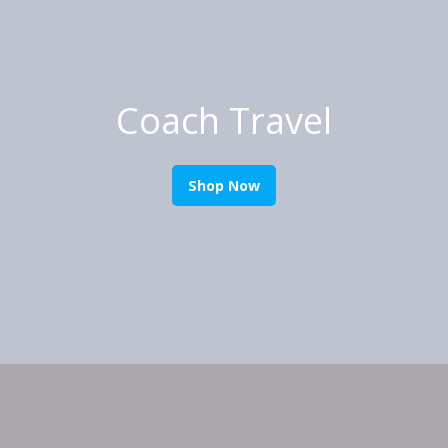
Coach Travel
Shop Now