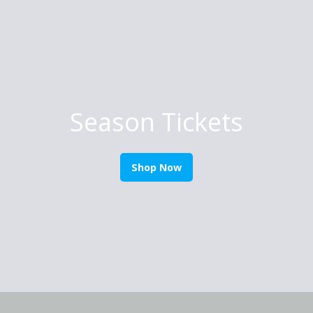
Season Tickets
Shop Now