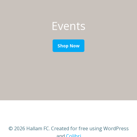
Events
Shop Now
© 2026 Hallam FC. Created for free using WordPress
and
Colibri