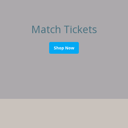
Match Tickets
Shop Now