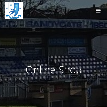
Skip
to
content
Online Shop