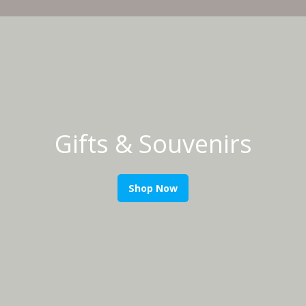
Gifts & Souvenirs
Shop Now