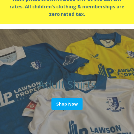
rates. All children’s clothing & memberships are
zero rated tax.
Adult Shirts
Shop Now