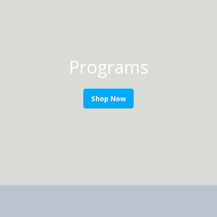
Programs
Shop Now