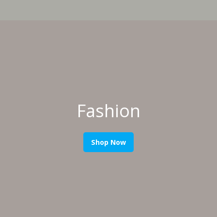
Fashion
Shop Now