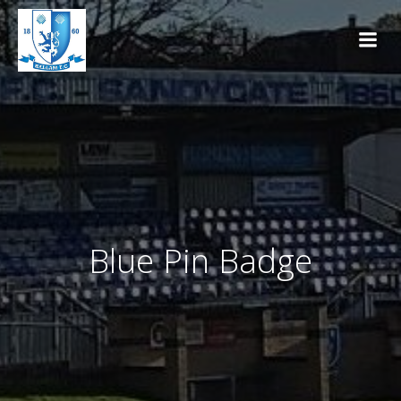
Skip
to
content
Blue Pin Badge