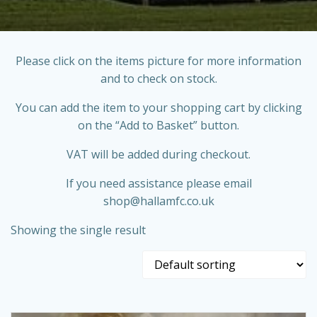
Please click on the items picture for more information
and to check on stock.
You can add the item to your shopping cart by clicking
on the “Add to Basket” button.
VAT will be added during checkout.
If you need assistance please email
shop@hallamfc.co.uk
Showing the single result