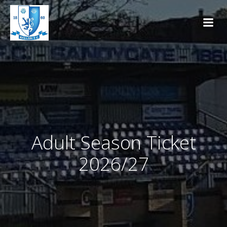
Skip
to
content
Adult Season Ticket
2026/27