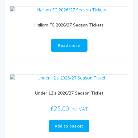
Hallam FC 2026/27 Season Tickets
Read more
Under 12’s 2026/27 Season Ticket
£
25.00
inc. VAT
Add to basket