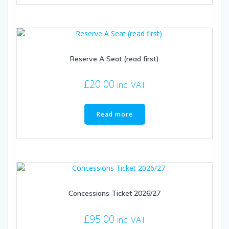
Reserve A Seat (read first)
£
20.00
inc. VAT
Read more
Concessions Ticket 2026/27
£
95.00
inc. VAT