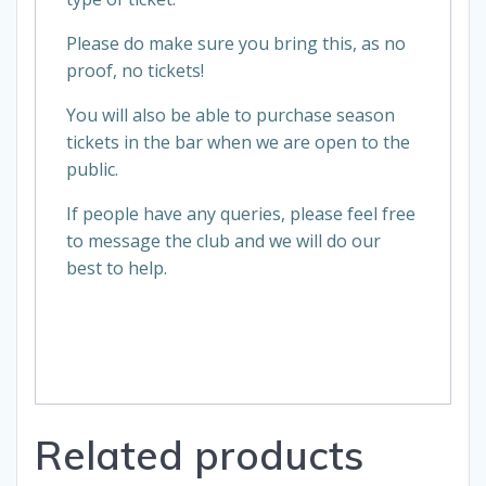
Please do make sure you bring this, as no
proof, no tickets!
You will also be able to purchase season
tickets in the bar when we are open to the
public.
If people have any queries, please feel free
to message the club and we will do our
best to help.
Related products