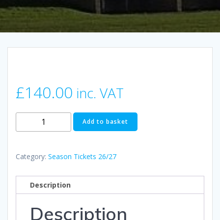
£
140.00
inc. VAT
Adult
Add to basket
Season
Ticket
2026/27
Category:
Season Tickets 26/27
quantity
Description
Description