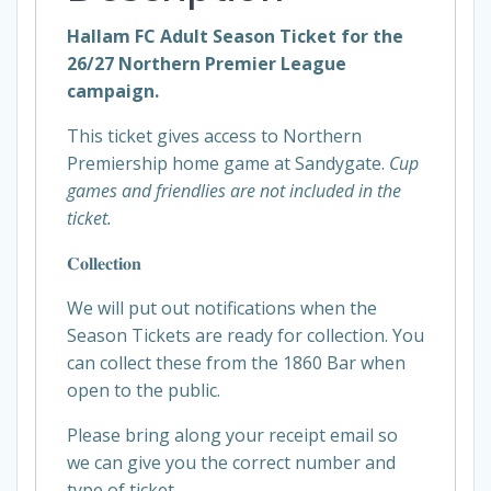
Hallam FC Adult Season Ticket for the
26/27 Northern Premier League
campaign.
This ticket gives access to Northern
Premiership home game at Sandygate.
Cup
games and friendlies are not included in the
ticket.
𝐂𝐨𝐥𝐥𝐞𝐜𝐭𝐢𝐨𝐧
We will put out notifications when the
Season Tickets are ready for collection. You
can collect these from the 1860 Bar when
open to the public.
Please bring along your receipt email so
we can give you the correct number and
type of ticket.