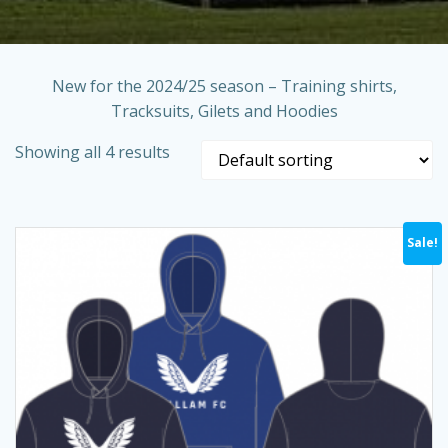
New for the 2024/25 season – Training shirts,
Tracksuits, Gilets and Hoodies
Showing all 4 results
Sale!