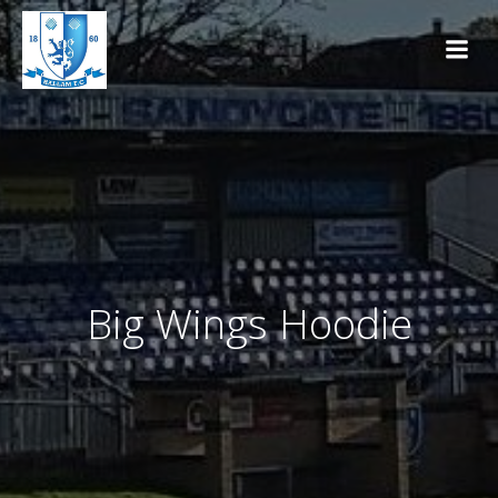
Skip
to
content
Big Wings Hoodie