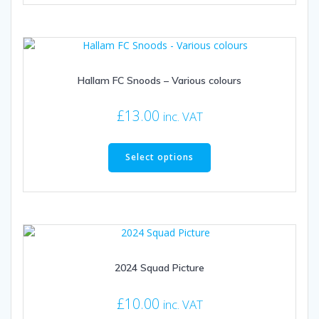
multiple
variants.
The
options
may
be
Hallam FC Snoods – Various colours
chosen
on
£
13.00
inc. VAT
the
This
product
product
page
Select options
has
multiple
variants.
The
options
may
be
2024 Squad Picture
chosen
on
£
10.00
inc. VAT
the