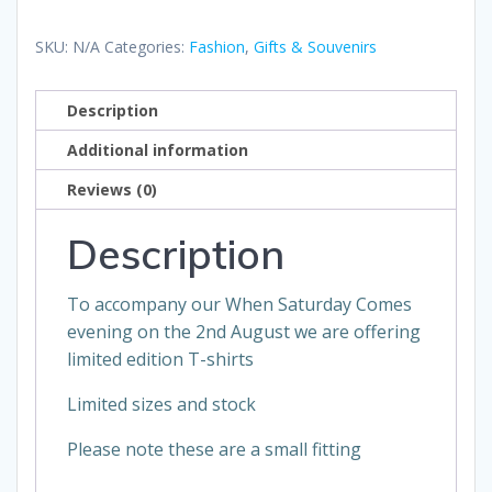
When
Saturday
SKU:
N/A
Categories:
Fashion
,
Gifts & Souvenirs
Comes
TShirt
Description
quantity
Additional information
Reviews (0)
Description
To accompany our When Saturday Comes
evening on the 2nd August we are offering
limited edition T-shirts
Limited sizes and stock
Please note these are a small fitting