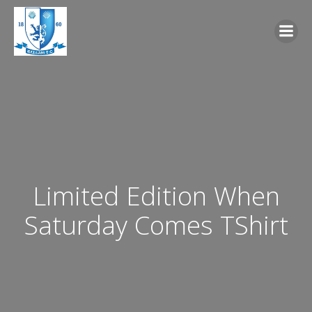
Skip
to
content
Limited Edition When
Saturday Comes TShirt