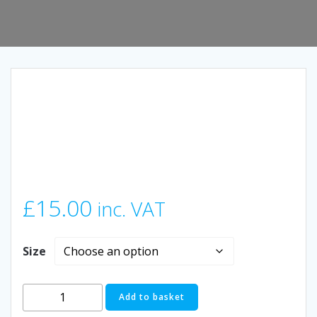
£
15.00
inc. VAT
Size
Limited
Add to basket
Edition