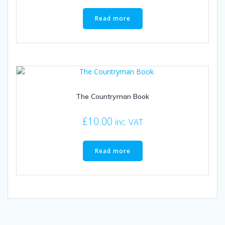
product
page
Read more
The Countryman Book
£
10.00
inc. VAT
Read more