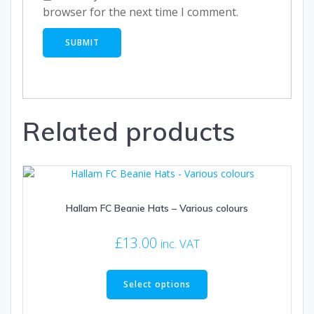
browser for the next time I comment.
Related products
Hallam FC Beanie Hats – Various colours
£
13.00
inc. VAT
This
product
Select options
has