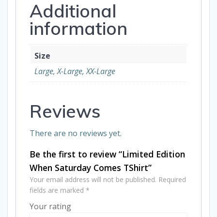
Additional
information
Size
Large, X-Large, XX-Large
Reviews
There are no reviews yet.
Be the first to review “Limited Edition
When Saturday Comes TShirt”
Your email address will not be published.
Required
fields are marked
*
Your rating