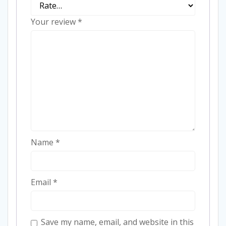
Your review
*
Name
*
Email
*
Save my name, email, and website in this