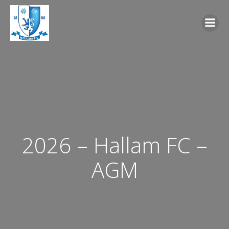
Skip
to
content
2026 – Hallam FC –
AGM