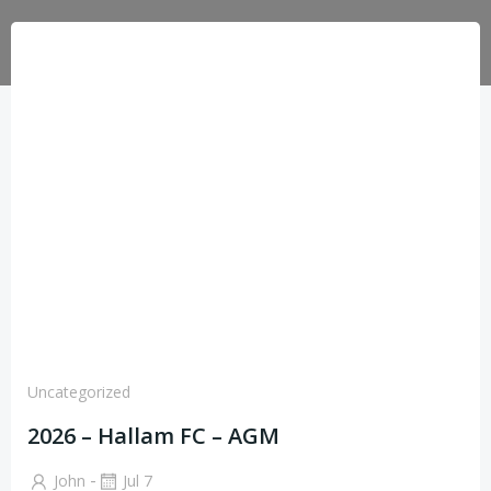
Uncategorized
2026 – Hallam FC – AGM
-
John
Jul 7