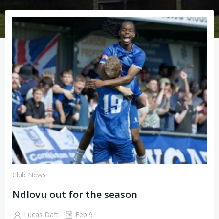
Club News
Ndlovu out for the season
-
Lucas Daft
Feb 9