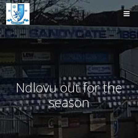
Skip
to
content
Ndlovu out for the
season