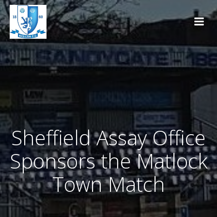
Skip
to
content
Sheffield Assay Office
Sponsors the Matlock
Town Match