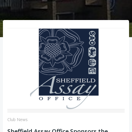
Club News
Sheffield Assay Office Sponsors the