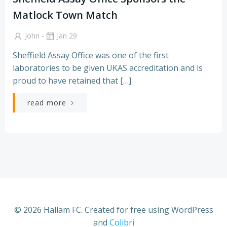
Matlock Town Match
-
John
Jan 29
Sheffield Assay Office was one of the first
laboratories to be given UKAS accreditation and is
proud to have retained that […]
read more
© 2026 Hallam FC. Created for free using WordPress
and
Colibri