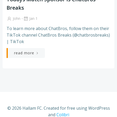
Breaks
-
John
Jan 1
To learn more about ChatBros, follow them on their
TikTok channel ChatBros Breaks (@chatbrosbreaks)
| TikTok
read more
© 2026 Hallam FC. Created for free using WordPress
and
Colibri