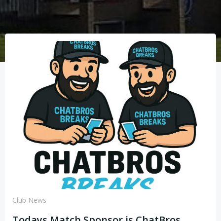
Club News
Todays Match Sponsor is ChatBros