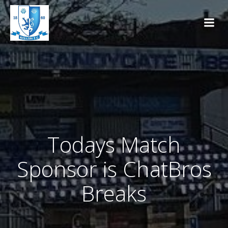
Skip
to
content
Todays Match
Sponsor is ChatBros
Breaks