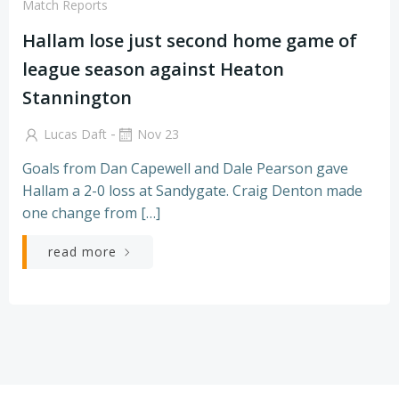
Match Reports
Hallam lose just second home game of
league season against Heaton
Stannington
-
Lucas Daft
Nov 23
Goals from Dan Capewell and Dale Pearson gave
Hallam a 2-0 loss at Sandygate. Craig Denton made
one change from […]
read more