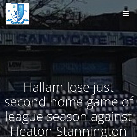
Skip
to
content
Hallam lose just
second home game of
league season against
Heaton Stannington