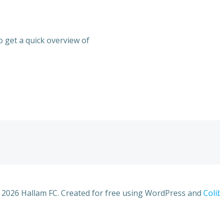
 get a quick overview of
 2026 Hallam FC. Created for free using WordPress and
Coli