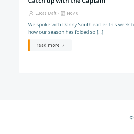
Catch up with the Captain
-
Lucas Daft
Nov 6
We spoke with Danny South earlier this week to
how our season has folded so […]
read more
©