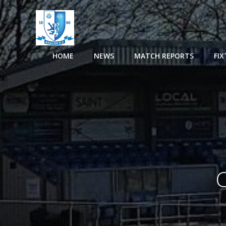
Skip
to
content
HOME
NEWS
MATCH REPORTS
FI
C