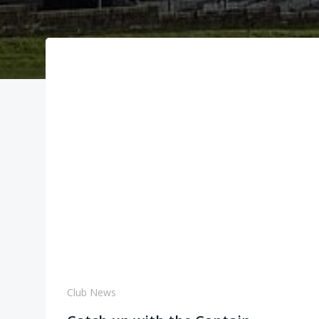
Club News