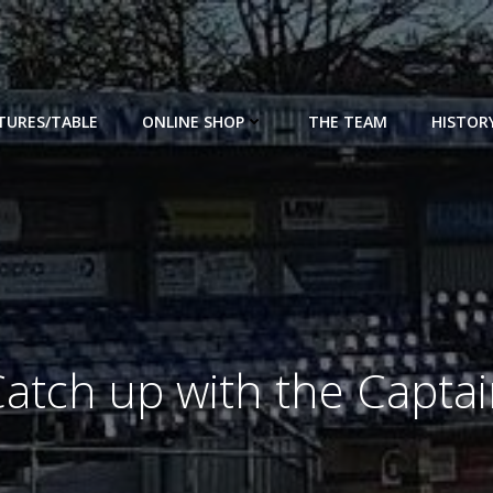
XTURES/TABLE
ONLINE SHOP
THE TEAM
HISTOR
atch up with the Capta