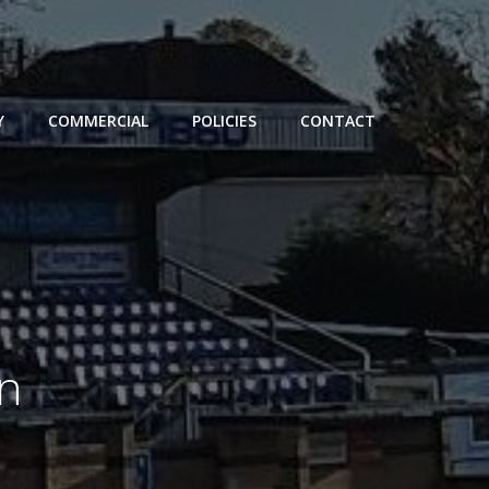
Y
COMMERCIAL
POLICIES
CONTACT
in