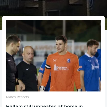
Match Reports
Hallam still unbeaten at home in