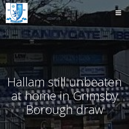
Skip
to
content
Hallam still unbeaten
at home in Grimsby
Borough draw