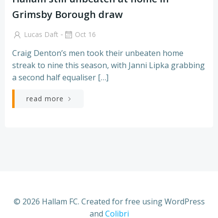
Grimsby Borough draw
-
Lucas Daft
Oct 16
Craig Denton’s men took their unbeaten home
streak to nine this season, with Janni Lipka grabbing
a second half equaliser […]
read more
© 2026 Hallam FC. Created for free using WordPress
and
Colibri