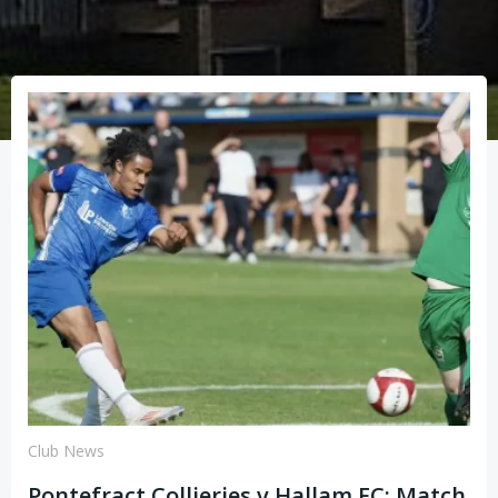
Club News
Pontefract Collieries v Hallam FC: Match