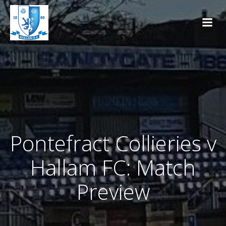
Skip
to
content
Pontefract Collieries v
Hallam FC: Match
Preview