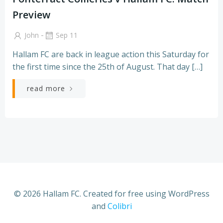
Preview
-
John
Sep 11
Hallam FC are back in league action this Saturday for
the first time since the 25th of August. That day […]
read more
© 2026 Hallam FC. Created for free using WordPress
and
Colibri