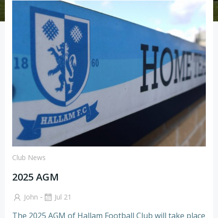
Club News
2025 AGM
-
John
Jul 21
The 2025 AGM of Hallam Football Club will take place