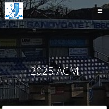
Skip
to
content
2025 AGM