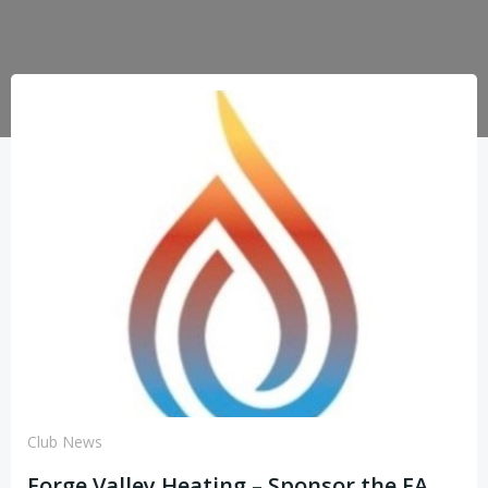
Club News
Forge Valley Heating – Sponsor the FA