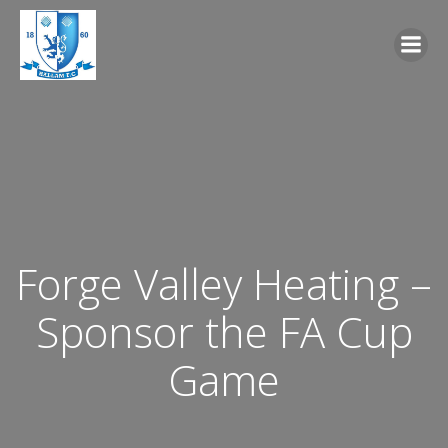
Skip
to
content
Forge Valley Heating –
Sponsor the FA Cup
Game