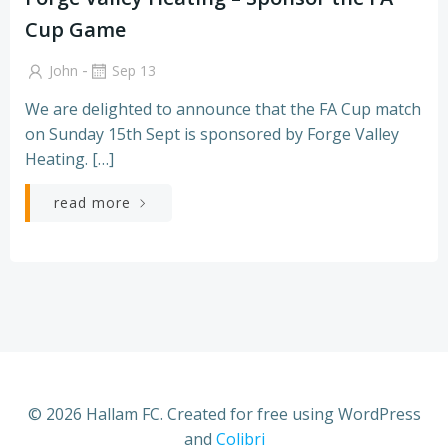
Cup Game
-
John
Sep 13
We are delighted to announce that the FA Cup match
on Sunday 15th Sept is sponsored by Forge Valley
Heating. […]
read more
© 2026 Hallam FC. Created for free using WordPress
and
Colibri