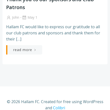
Patrons
-
John
May 1
Hallam FC would like to express our gratitude to all
our club patrons and sponsors and thank them for
their […]
read more
© 2026 Hallam FC. Created for free using WordPress
and
Colibri