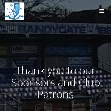
Skip
to
content
Thank you to our
Sponsors and Club
Patrons