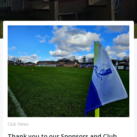
Club News
Thank you to our Sponsors and Club