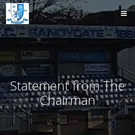
Skip
to
content
Statement from The
Chairman