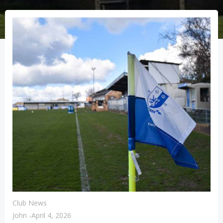
Club News
John
-
April 4, 2026