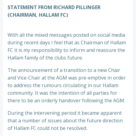
STATEMENT FROM RICHARD PILLINGER
(CHAIRMAN, HALLAM FC)
With all the mixed messages posted on social media
during recent days I feel that as Chairman of Hallam
FC it is my responsibility to inform and reassure the
Hallam family of the clubs future.
The announcement of a transition to a new Chair
and Vice-Chair at the AGM was pre-emptive in order
to address the rumours circulating in our Hallam
community. It was the intention of all parties for
there to be an orderly handover following the AGM.
During the intervening period it became apparent
that a number of issues about the future direction
of Hallam FC could not be resolved.