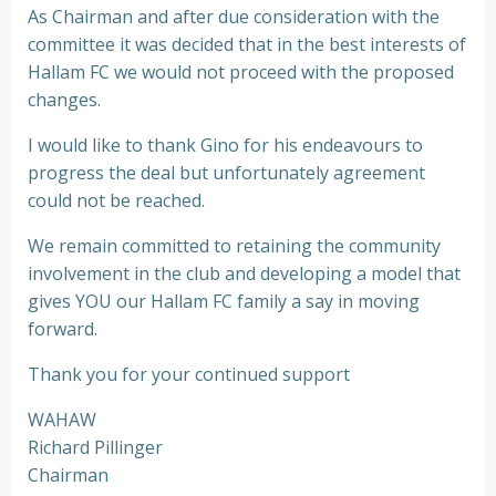
As Chairman and after due consideration with the
committee it was decided that in the best interests of
Hallam FC we would not proceed with the proposed
changes.
I would like to thank Gino for his endeavours to
progress the deal but unfortunately agreement
could not be reached.
We remain committed to retaining the community
involvement in the club and developing a model that
gives YOU our Hallam FC family a say in moving
forward.
Thank you for your continued support
WAHAW
Richard Pillinger
Chairman