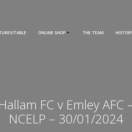
XTURES/TABLE
ONLINE SHOP
THE TEAM
HISTOR
Hallam FC v Emley AFC 
NCELP – 30/01/2024