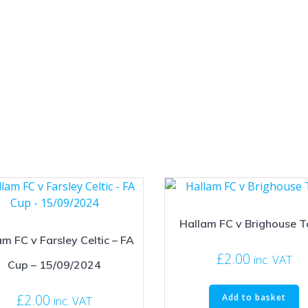
Hallam FC v Brighouse 
m FC v Farsley Celtic – FA
£
2.00
inc. VAT
Cup – 15/09/2024
£
2.00
Add to basket
inc. VAT