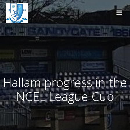
Skip
to
content
Hallam progress in the
NCEL League Cup