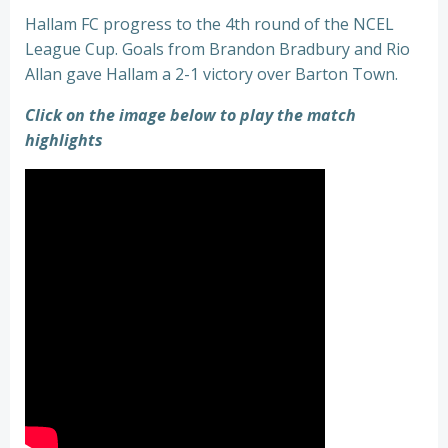
Hallam FC progress to the 4th round of the NCEL
League Cup. Goals from Brandon Bradbury and Rio
Allan gave Hallam a 2-1 victory over Barton Town.
Click on the image below to play the match
highlights