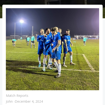
Match Reports
John
-
December 4, 2024