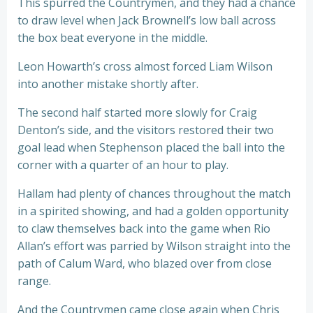
This spurred the Countrymen, and they had a chance
to draw level when Jack Brownell’s low ball across
the box beat everyone in the middle.
Leon Howarth’s cross almost forced Liam Wilson
into another mistake shortly after.
The second half started more slowly for Craig
Denton’s side, and the visitors restored their two
goal lead when Stephenson placed the ball into the
corner with a quarter of an hour to play.
Hallam had plenty of chances throughout the match
in a spirited showing, and had a golden opportunity
to claw themselves back into the game when Rio
Allan’s effort was parried by Wilson straight into the
path of Calum Ward, who blazed over from close
range.
And the Countrymen came close again when Chris