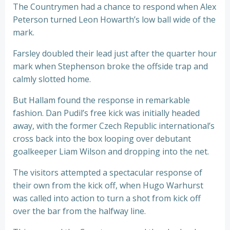
The Countrymen had a chance to respond when Alex
Peterson turned Leon Howarth’s low ball wide of the
mark.
Farsley doubled their lead just after the quarter hour
mark when Stephenson broke the offside trap and
calmly slotted home.
But Hallam found the response in remarkable
fashion. Dan Pudil’s free kick was initially headed
away, with the former Czech Republic international’s
cross back into the box looping over debutant
goalkeeper Liam Wilson and dropping into the net.
The visitors attempted a spectacular response of
their own from the kick off, when Hugo Warhurst
was called into action to turn a shot from kick off
over the bar from the halfway line.