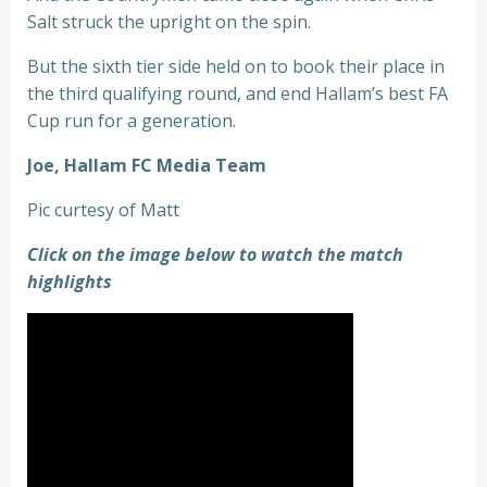
Salt struck the upright on the spin.
But the sixth tier side held on to book their place in
the third qualifying round, and end Hallam’s best FA
Cup run for a generation.
Joe, Hallam FC Media Team
Pic curtesy of Matt
Click on the image below to watch the match
highlights