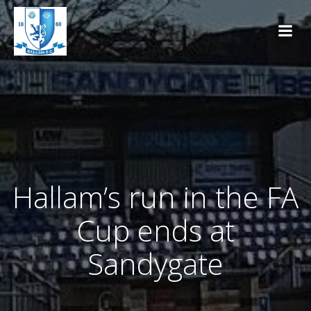
Skip
to
content
Hallam’s run in the FA
Cup ends at
Sandygate