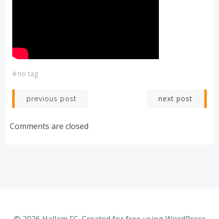
#
no tag
Post
Post
next post
previous post
navigation
navigation
Comments are closed