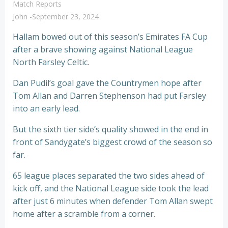
Match Reports
John
-
September 23, 2024
Hallam bowed out of this season’s Emirates FA Cup
after a brave showing against National League
North Farsley Celtic.
Dan Pudil’s goal gave the Countrymen hope after
Tom Allan and Darren Stephenson had put Farsley
into an early lead.
But the sixth tier side’s quality showed in the end in
front of Sandygate’s biggest crowd of the season so
far.
65 league places separated the two sides ahead of
kick off, and the National League side took the lead
after just 6 minutes when defender Tom Allan swept
home after a scramble from a corner.