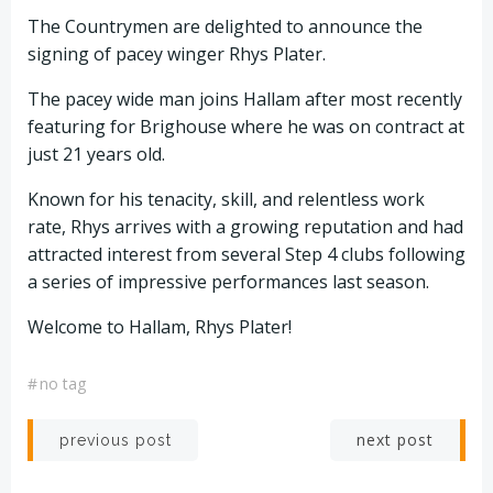
The Countrymen are delighted to announce the
signing of pacey winger Rhys Plater.
The pacey wide man joins Hallam after most recently
featuring for Brighouse where he was on contract at
just 21 years old.
Known for his tenacity, skill, and relentless work
rate, Rhys arrives with a growing reputation and had
attracted interest from several Step 4 clubs following
a series of impressive performances last season.
Welcome to Hallam, Rhys Plater!
#
no tag
Post
Post
next post
previous post