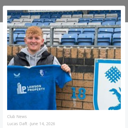
Club News
Lucas Daft
-
June 14, 2026