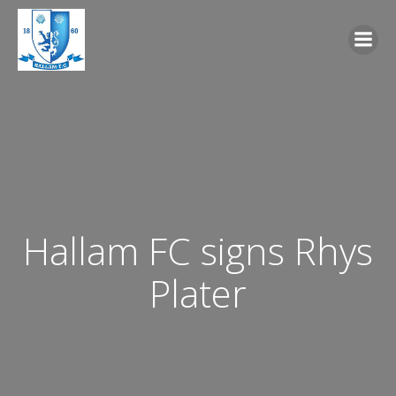
Skip
to
content
Hallam FC signs Rhys
Plater