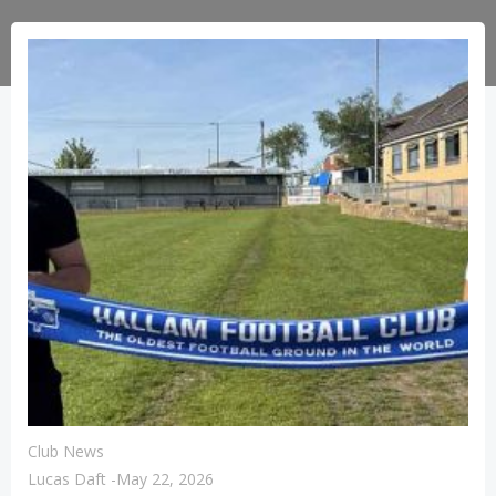
Club News
Lucas Daft
-
May 22, 2026