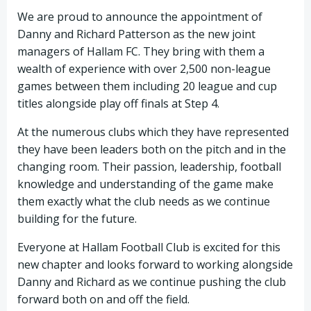
We are proud to announce the appointment of
Danny and Richard Patterson as the new joint
managers of Hallam FC. They bring with them a
wealth of experience with over 2,500 non-league
games between them including 20 league and cup
titles alongside play off finals at Step 4.
At the numerous clubs which they have represented
they have been leaders both on the pitch and in the
changing room. Their passion, leadership, football
knowledge and understanding of the game make
them exactly what the club needs as we continue
building for the future.
Everyone at Hallam Football Club is excited for this
new chapter and looks forward to working alongside
Danny and Richard as we continue pushing the club
forward both on and off the field.