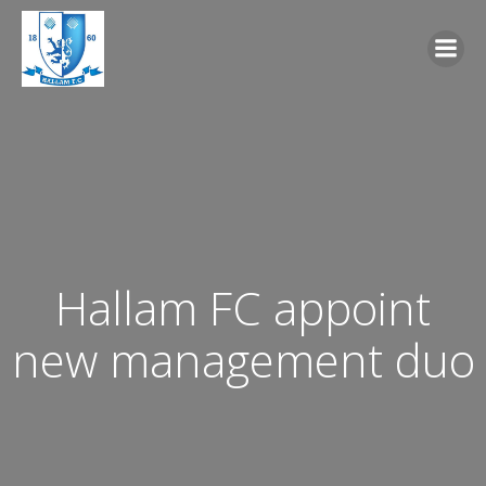
Skip
to
content
Hallam FC appoint
new management duo