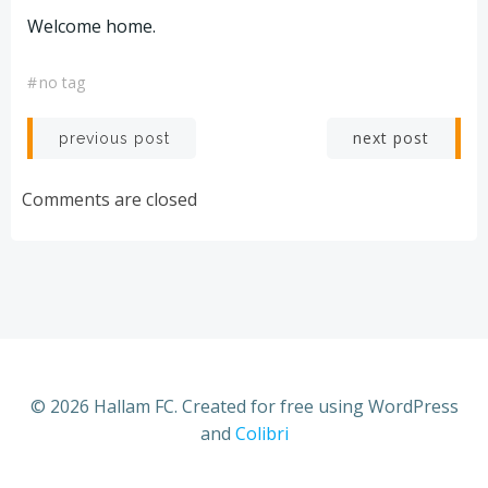
Welcome home.
#
no tag
Post
Post
next post
previous post
navigation
navigation
Comments are closed
© 2026 Hallam FC. Created for free using WordPress
and
Colibri